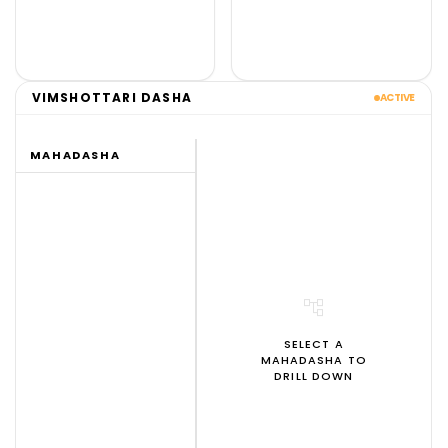
VIMSHOTTARI DASHA
ACTIVE
MAHADASHA
account_tree
SELECT A
MAHADASHA TO
DRILL DOWN