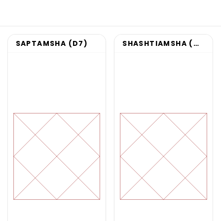
SAPTAMSHA (D7)
SHASHTIAMSHA (D60)