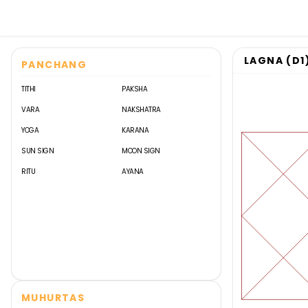
LAGNA (D1
PANCHANG
TITHI
PAKSHA
VARA
NAKSHATRA
YOGA
KARANA
SUN SIGN
MOON SIGN
RITU
AYANA
MUHURTAS