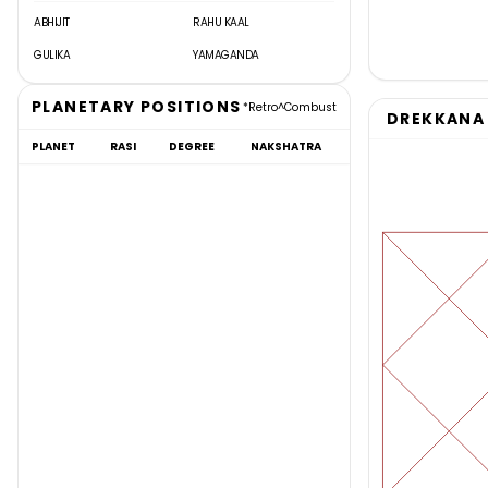
ABHIJIT
RAHU KAAL
GULIKA
YAMAGANDA
PLANETARY POSITIONS
*
Retro
^
Combust
DREKKANA 
PLANET
RASI
DEGREE
NAKSHATRA