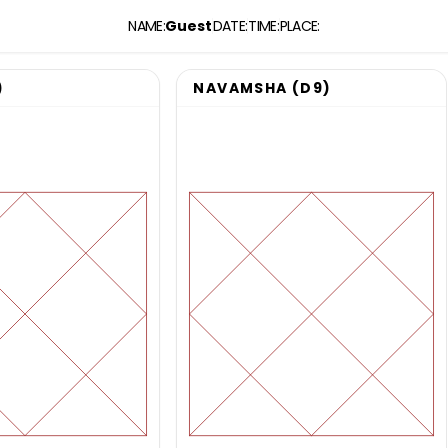
NAME
:
Guest
DATE
:
TIME
:
PLACE
:
)
NAVAMSHA (D9)