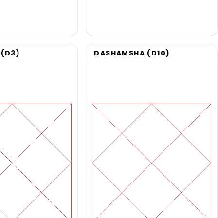
(D3)
DASHAMSHA (D10)