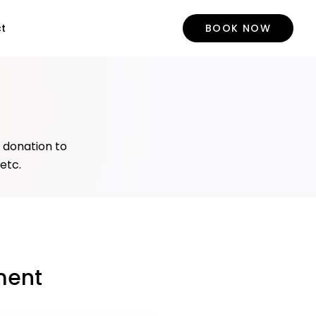
t
BOOK NOW
y donation to
 etc.
ment