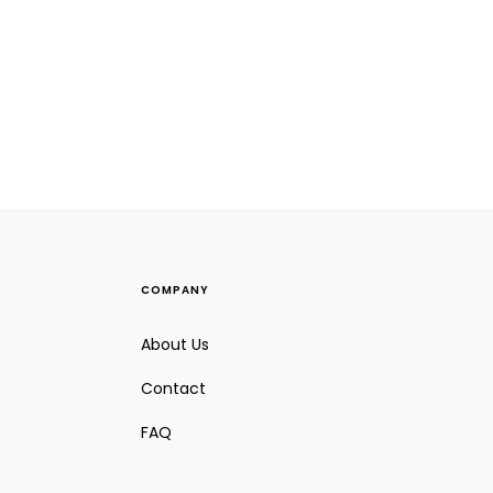
COMPANY
About Us
Contact
FAQ