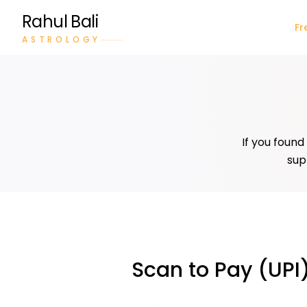
Rahul Bali
Fr
ASTROLOGY
If you found
sup
Scan to Pay (UPI