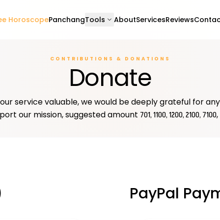
expand_more
ee Horoscope
Panchang
Tools
About
Services
Reviews
Contac
CONTRIBUTIONS & DONATIONS
Donate
 our service valuable, we would be deeply grateful for an
port our mission, suggested amount
,
₹701, ₹1100, ₹1200, ₹2100, ₹7100
)
PayPal Pay