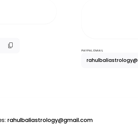
content_copy
PAYPAL EMAIL
rahulbaliastrology
es
:
rahulbaliastrology@gmail.com