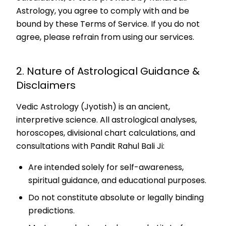
Astrology, you agree to comply with and be
bound by these Terms of Service. If you do not
agree, please refrain from using our services.
2. Nature of Astrological Guidance &
Disclaimers
Vedic Astrology (Jyotish) is an ancient,
interpretive science. All astrological analyses,
horoscopes, divisional chart calculations, and
consultations with Pandit Rahul Bali Ji:
Are intended solely for self-awareness,
spiritual guidance, and educational purposes.
Do not constitute absolute or legally binding
predictions.