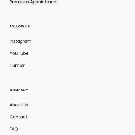
Premium Appointment
FOLLOW US
Instagram
YouTube
Tumblr
COMPANY
About Us
Contact
FAQ