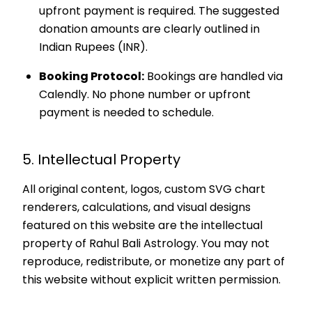
upfront payment is required. The suggested
donation amounts are clearly outlined in
Indian Rupees (INR).
Booking Protocol:
Bookings are handled via
Calendly. No phone number or upfront
payment is needed to schedule.
5. Intellectual Property
All original content, logos, custom SVG chart
renderers, calculations, and visual designs
featured on this website are the intellectual
property of Rahul Bali Astrology. You may not
reproduce, redistribute, or monetize any part of
this website without explicit written permission.