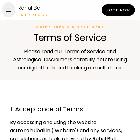
Rahul Bali
menu
BOOK NOW
ASTROLOGY
GUIDELINES & DISCLAIMERS
Terms of Service
Please read our Terms of Service and
Astrological Disclaimers carefully before using
our digital tools and booking consultations.
1. Acceptance of Terms
By accessing and using the website
astro.rahulbali.in ('Website') and any services,
calculations, or tools provided by Rahul Bali