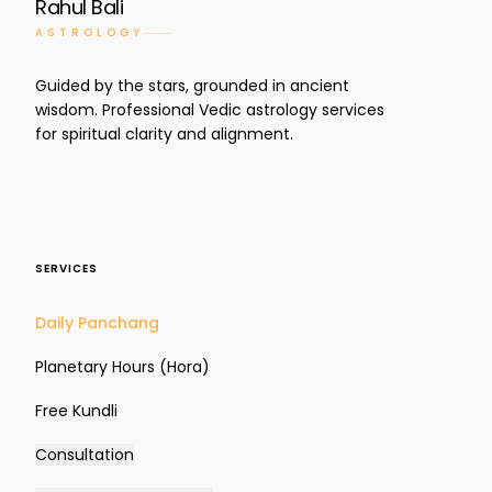
Rahul Bali
ASTROLOGY
Guided by the stars, grounded in ancient
wisdom. Professional Vedic astrology services
for spiritual clarity and alignment.
SERVICES
Daily Panchang
Planetary Hours (Hora)
Free Kundli
Consultation