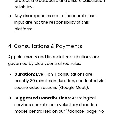
protect the database and ensure calculation
reliability.
Any discrepancies due to inaccurate user
input are not the responsibility of this
platform.
4. Consultations & Payments
Appointments and financial contributions are
governed by clear, centralized rules:
Duration:
Live 1-on-1 consultations are
exactly 30 minutes in duration, conducted via
secure video sessions (Google Meet).
Suggested Contributions:
Astrological
services operate on a voluntary donation
model, centralized on our `/donate` page. No