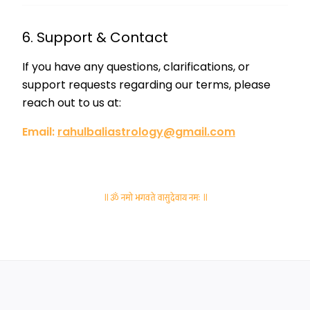
6. Support & Contact
If you have any questions, clarifications, or
support requests regarding our terms, please
reach out to us at:
Email:
rahulbaliastrology@gmail.com
॥ ॐ नमो भगवते वासुदेवाय नमः ॥