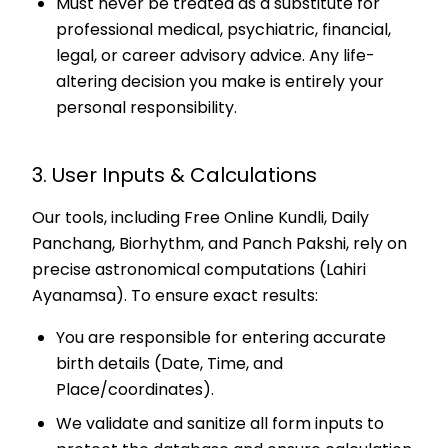
Must never be treated as a substitute for
professional medical, psychiatric, financial,
legal, or career advisory advice. Any life-
altering decision you make is entirely your
personal responsibility.
3. User Inputs & Calculations
Our tools, including Free Online Kundli, Daily
Panchang, Biorhythm, and Panch Pakshi, rely on
precise astronomical computations (Lahiri
Ayanamsa). To ensure exact results:
You are responsible for entering accurate
birth details (Date, Time, and
Place/coordinates).
We validate and sanitize all form inputs to