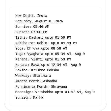
New Delhi, India

Saturday, August 8, 2026

Sunrise: 05:46 AM

Sunset: 07:06 PM

Tithi: Dashami upto 01:59 PM

Nakshatra: Rohini upto 04:49 PM

Yoga: Dhruva upto 08:58 AM

Yoga: Vyaghata upto 05:34 AM, Aug 9

Karana: Vishti upto 01:59 PM

Karana: Bava upto 12:34 AM, Aug 9

Paksha: Krishna Paksha

Weekday: Shanivara

Amanta Month: Ashadha

Purnimanta Month: Shravana

Moonsign: Vrishabha upto 03:47 AM, Aug 9

Sunsign: Karka