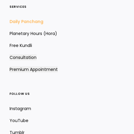
SERVICES
Daily Panchang
Planetary Hours (Hora)
Free Kundli
Consultation
Premium Appointment
FOLLOW US
Instagram
YouTube
Tumblr