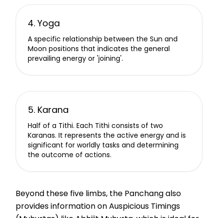
4. Yoga
A specific relationship between the Sun and
Moon positions that indicates the general
prevailing energy or 'joining'.
5. Karana
Half of a Tithi. Each Tithi consists of two
Karanas. It represents the active energy and is
significant for worldly tasks and determining
the outcome of actions.
Beyond these five limbs, the Panchang also
provides information on Auspicious Timings