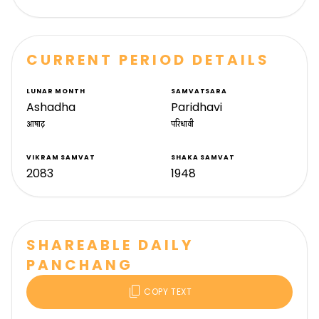
CURRENT PERIOD DETAILS
LUNAR MONTH
SAMVATSARA
Ashadha
Paridhavi
आषाढ़
परिधावी
VIKRAM SAMVAT
SHAKA SAMVAT
2083
1948
SHAREABLE DAILY
PANCHANG
content_copy
COPY TEXT