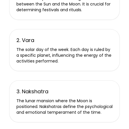
between the Sun and the Moon. It is crucial for
determining festivals and rituals.
2. Vara
The solar day of the week. Each day is ruled by
a specific planet, influencing the energy of the
activities performed.
3. Nakshatra
The lunar mansion where the Moon is
positioned. Nakshatras define the psychological
and emotional temperament of the time.