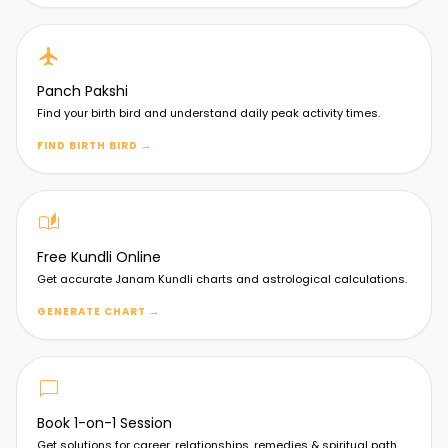
flight
Panch Pakshi
Find your birth bird and understand daily peak activity times.
FIND BIRTH BIRD
→
auto_stories
Free Kundli Online
Get accurate Janam Kundli charts and astrological calculations.
GENERATE CHART
→
chat_bubble
Book 1-on-1 Session
Get solutions for career, relationships, remedies & spiritual path.