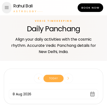
Rahul Bali
menu
BOOK NOW
ASTROLOGY
VEDIC TIMEKEEPING
Daily Panchang
Align your daily activities with the cosmic
rhythm. Accurate Vedic Panchang details for
New Delhi, India.
chevron_left
chevron_right
TODAY
calendar_month
8 Aug 2026