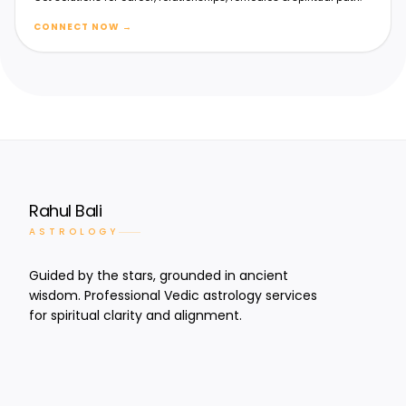
CONNECT NOW
→
Rahul Bali
ASTROLOGY
Guided by the stars, grounded in ancient
wisdom. Professional Vedic astrology services
for spiritual clarity and alignment.