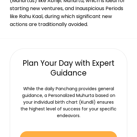
(Muhurtas) like Abhijit Muhurta, which is ideal for
starting new ventures, and Inauspicious Periods
like Rahu Kaal, during which significant new
actions are traditionally avoided.
Plan Your Day with Expert
Guidance
While the daily Panchang provides general
guidance, a Personalized Muhurta based on
your individual birth chart (Kundli) ensures
the highest level of success for your specific
endeavors.