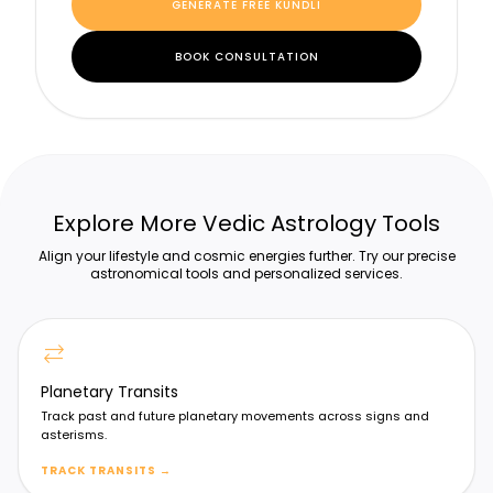
GENERATE FREE KUNDLI
BOOK CONSULTATION
Explore More Vedic Astrology Tools
Align your lifestyle and cosmic energies further. Try our precise
astronomical tools and personalized services.
sync_alt
Planetary Transits
Track past and future planetary movements across signs and
asterisms.
TRACK TRANSITS
→