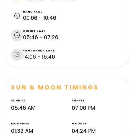
RAHU KAAL
block
09:06 - 10:46
GULIKA KAAL
schedule
05:46 - 07:26
YAMAGANDA KAAL
history
14:06 - 15:46
SUN & MOON TIMINGS
SUNRISE
SUNSET
05:46 AM
07:06 PM
MOONRISE
MOONSET
01:32 AM
04:24 PM