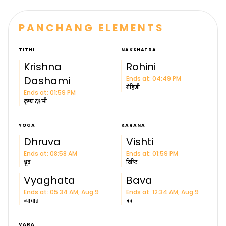
PANCHANG ELEMENTS
TITHI
NAKSHATRA
Krishna
Rohini
Dashami
Ends at: 04:49 PM
रोहिणी
Ends at: 01:59 PM
कृष्ण
दशमी
YOGA
KARANA
Dhruva
Vishti
Ends at: 08:58 AM
Ends at: 01:59 PM
ध्रुव
विष्टि
Vyaghata
Bava
Ends at: 05:34 AM, Aug 9
Ends at: 12:34 AM, Aug 9
व्याघात
बव
VARA