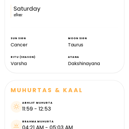
Saturday
शनिवार
SUN SIGN
MOON SIGN
Cancer
Taurus
RITU (SEASON)
AYANA
Varsha
Dakshinayana
MUHURTAS & KAAL
ABHIJIT MUHURTA
sunny
11:59 - 12:53
BRAHMA MUHURTA
wb_twilight
04:21 AM - 05:03 AM