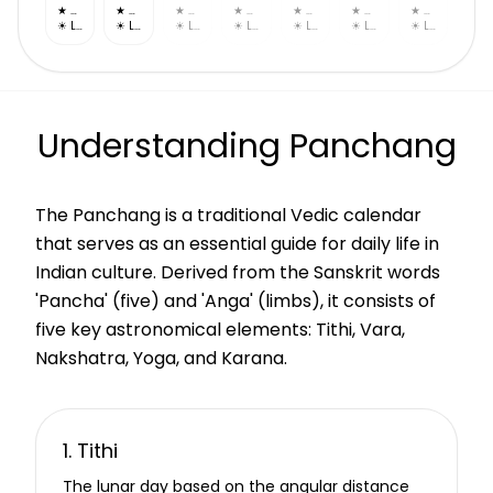
★
Uttara Bhadrapada
★
Revati
★
Ashwini
★
Bharani
★
Krittika
★
Rohini
★
Mrigashira
☀
Leo
☀
Leo
☀
Leo
☀
Leo
☀
Leo
☀
Leo
☀
Leo
Understanding Panchang
The Panchang is a traditional Vedic calendar
that serves as an essential guide for daily life in
Indian culture. Derived from the Sanskrit words
'Pancha' (five) and 'Anga' (limbs), it consists of
five key astronomical elements: Tithi, Vara,
Nakshatra, Yoga, and Karana.
1. Tithi
The lunar day based on the angular distance