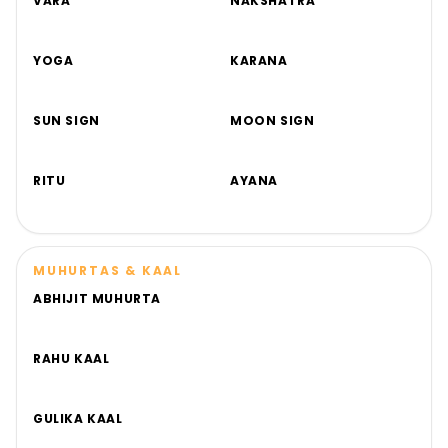
VARA
NAKSHATRA
YOGA
KARANA
SUN SIGN
MOON SIGN
RITU
AYANA
MUHURTAS & KAAL
ABHIJIT MUHURTA
RAHU KAAL
GULIKA KAAL