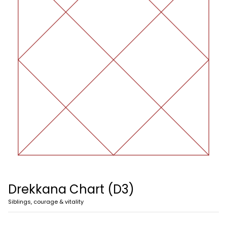
Drekkana Chart (D3)
Siblings, courage & vitality