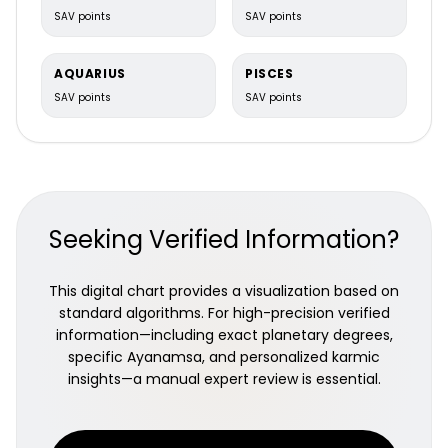
SAV points
SAV points
AQUARIUS
PISCES
SAV points
SAV points
Dwadashamsa Chart (D12)
Seeking Verified Information?
Parents, lineage & past karma
This digital chart provides a visualization based on
standard algorithms. For high-precision verified
information—including exact planetary degrees,
specific Ayanamsa, and personalized karmic
insights—a manual expert review is essential.