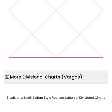
view_quilt
expand_more
More Divisional Charts (Vargas)
Parashara Hora Chart (D2)
Wealth accumulation & liquid assets
Traditional North Indian Style Representation of Divisional Charts