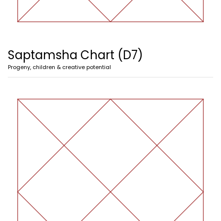
Saptamsha Chart (D7)
Progeny, children & creative potential