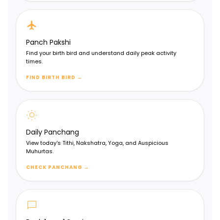
flight
Panch Pakshi
Find your birth bird and understand daily peak activity
times.
FIND BIRTH BIRD
→
wb_sunny
Daily Panchang
View today's Tithi, Nakshatra, Yoga, and Auspicious
Muhurtas.
CHECK PANCHANG
→
chat_bubble
Vimshamsa Chart (D20)