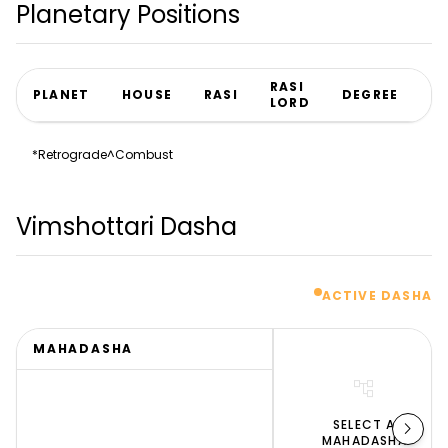
Planetary Positions
RASI
PLANET
HOUSE
RASI
DEGREE
N
LORD
*
Retrograde
^
Combust
Vimshottari Dasha
ACTIVE DASHA
MAHADASHA
account_tree
chevron_right
SELECT A
MAHADASHA