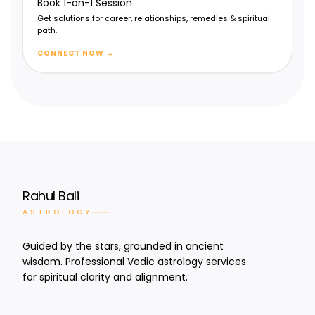
Book 1-on-1 Session
Spiritual progress & devotion
Get solutions for career, relationships, remedies & spiritual
path.
CONNECT NOW
→
Rahul Bali
ASTROLOGY
Guided by the stars, grounded in ancient
wisdom. Professional Vedic astrology services
for spiritual clarity and alignment.