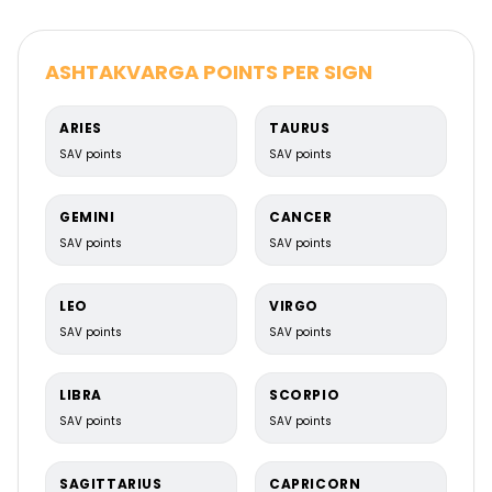
ASHTAKVARGA POINTS PER SIGN
ARIES
TAURUS
Chaturthamsa Chart (D4)
SAV points
SAV points
Landed properties & home happiness
GEMINI
CANCER
SAV points
SAV points
LEO
VIRGO
SAV points
SAV points
LIBRA
SCORPIO
SAV points
SAV points
SAGITTARIUS
CAPRICORN