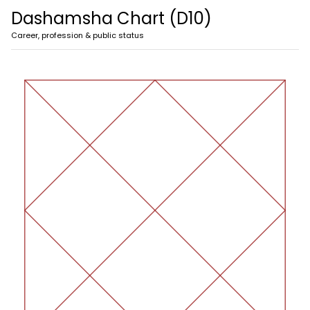
Dashamsha Chart (D10)
Career, profession & public status