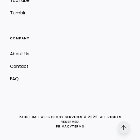
YouTube
Tumblr
COMPANY
About Us
Saptavimshamsa Chart (D27)
Contact
Strength, stamina & subconscious blocks
FAQ
RAHUL BALI ASTROLOGY SERVICES © 2025. ALL RIGHTS
RESERVED.
arrow_upward
PRIVACY
TERMS