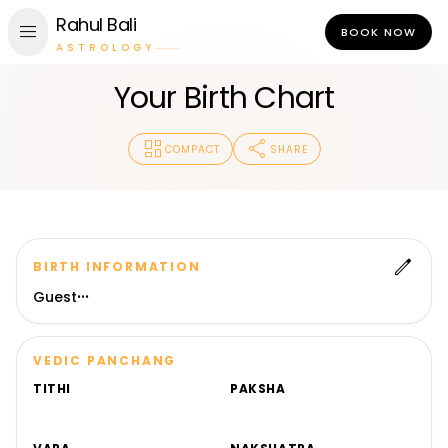
Rahul Bali
menu
BOOK NOW
ASTROLOGY
Your Birth Chart
dashboard
share
COMPACT
SHARE
edit
BIRTH INFORMATION
Guest
•
•
•
VEDIC PANCHANG
TITHI
PAKSHA