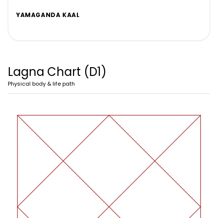
YAMAGANDA KAAL
Lagna Chart (D1)
Physical body & life path