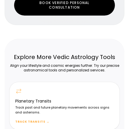
BOOK VERIFIED PERSONAL
CONSULTATION
Explore More Vedic Astrology Tools
Align your lifestyle and cosmic energies further. Try our precise
astronomical tools and personalized services.
sync_alt
Shodashamsa Chart (D16)
Planetary Transits
Vehicles, luxuries & comforts
Track past and future planetary movements across signs
and asterisms.
TRACK TRANSITS
→