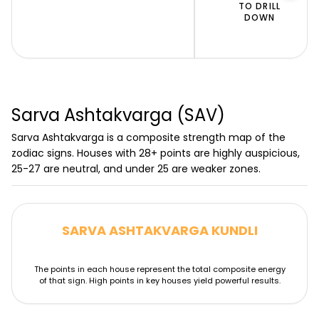
Uma Shambhu Hora Chart (D2-
TO DRILL
DOWN
US)
Spiritual wealth & divine grace
Sarva Ashtakvarga (SAV)
Sarva Ashtakvarga is a composite strength map of the
zodiac signs. Houses with 28+ points are highly auspicious,
25-27 are neutral, and under 25 are weaker zones.
SARVA ASHTAKVARGA KUNDLI
The points in each house represent the total composite energy
of that sign. High points in key houses yield powerful results.