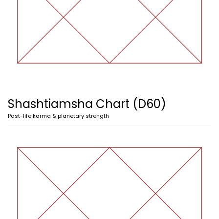
Shashtiamsha Chart (D60)
Past-life karma & planetary strength