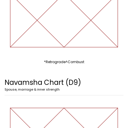
*
Retrograde
^
Combust
Navamsha Chart (D9)
Spouse, marriage & inner strength