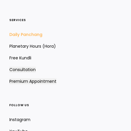
SERVICES
Siddhamsa Chart (D24)
Daily Panchang
Intellect, learning & education
Planetary Hours (Hora)
Free Kundli
Consultation
Premium Appointment
FOLLOW US
Instagram